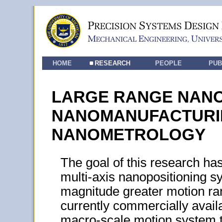
HOME
RESEARCH
PEOPLE
PUB
LARGE RANGE NANO
NANOMANUFACTURI
NANOMETROLOGY
The goal of this research h
multi-axis nanopositioning s
magnitude greater motion ra
currently commercially avail
macro-scale motion system t