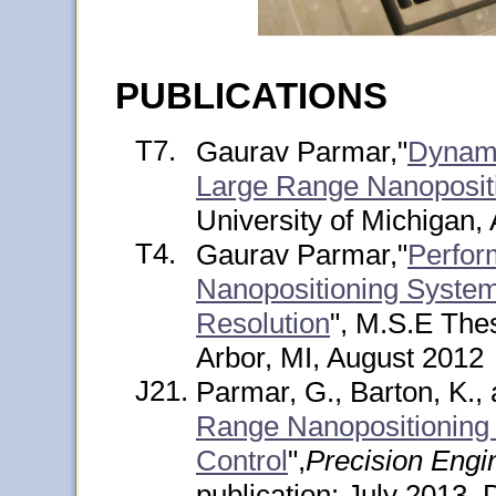
PUBLICATIONS
T7.
Gaurav Parmar,"
Dynami
Large Range Nanoposit
University of Michigan,
T4.
Gaurav Parmar,"
Perfor
Nanopositioning System
Resolution
", M.S.E Thes
Arbor, MI, August 2012
J21.
Parmar, G., Barton, K., 
Range Nanopositioning U
Control
",
Precision Engi
publication: July 2013, 