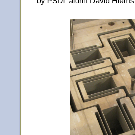
by PSDL alumi David Hiemst