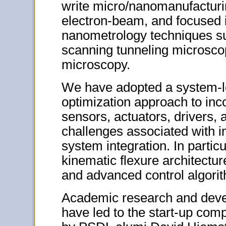
write micro/nanomanufacturi
electron-beam, and focused 
nanometrology techniques su
scanning tunneling microscop
microscopy.
We have adopted a system-le
optimization approach to in
sensors, actuators, drivers, 
challenges associated with i
system integration. In partic
kinematic flexure architectu
and advanced control algorit
Academic research and deve
have led to the start-up co