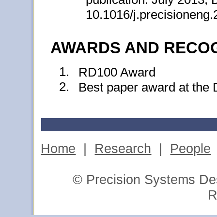
10.1016/j.precisioneng
AWARDS AND RECOG
1.
RD100 Award
2.
Best paper award at the
Home
|
Research
|
People
© Precision Systems Des
R