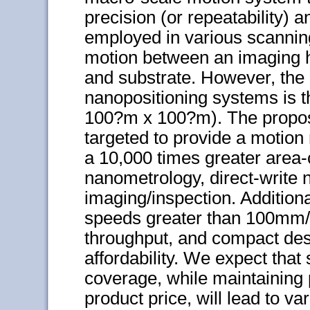
precision (or repeatability) a
employed in various scanning 
motion between an imaging h
and substrate. However, the
nanopositioning systems is th
100?m x 100?m). The propos
targeted to provide a motio
a 10,000 times greater area
nanometrology, direct-write
imaging/inspection. Addition
speeds greater than 100mm/s
throughput, and compact des
affordability. We expect that
coverage, while maintaining 
product price, will lead to var